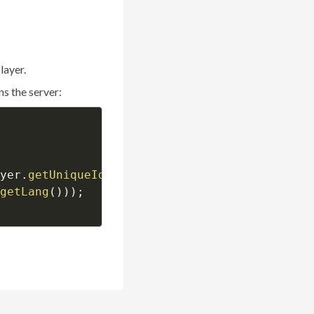
layer.
s the server:
yer
.
getUniqueId
(
)
)
;
getLang
(
)
)
)
;