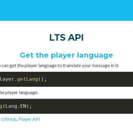
LTS API
Get the player language
 can get the player language to translate your message in it.
layer
.
getLang
(
)
;
he player language.
g
(
Lang
.
EN
)
;
n GitHub
,
Player API