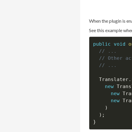
When the plugin is en
See this example whe
public
void
o
// ...
// Other ac
// ...
  Translater
.
new
Trans
new
Tra
new
Tra
)
)
;
}