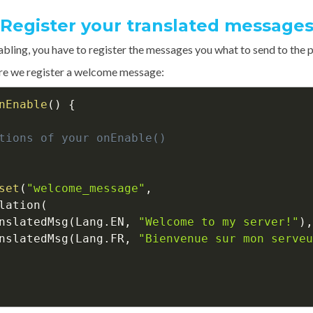
Register your translated message
abling, you have to register the messages you what to send to the p
re we register a welcome message:
nEnable
(
)
{
tions of your onEnable()
set
(
"welcome_message"
,
lation
(
nslatedMsg
(
Lang
.
EN
,
"Welcome to my server!"
)
,
nslatedMsg
(
Lang
.
FR
,
"Bienvenue sur mon serveu