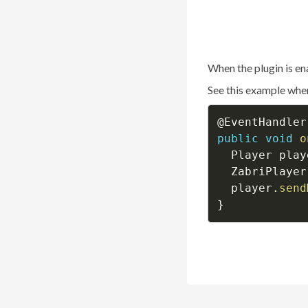
When the plugin is en
See this example wher
@EventHandler
public
void
o
  Player play
  ZabriPlayer
  player
.
send
}