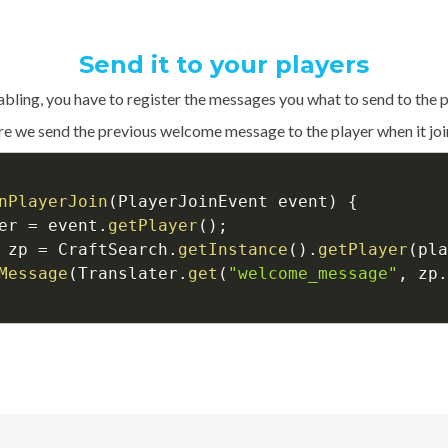
Send it to your players
abling, you have to register the messages you what to send to the p
e we send the previous welcome message to the player when it join
nPlayerJoin
(
PlayerJoinEvent event
)
{
er 
=
 event
.
getPlayer
(
)
;
 zp 
=
 CraftSearch
.
getInstance
(
)
.
getPlayer
(
pla
Message
(
Translater
.
get
(
"welcome_message"
,
 zp
.