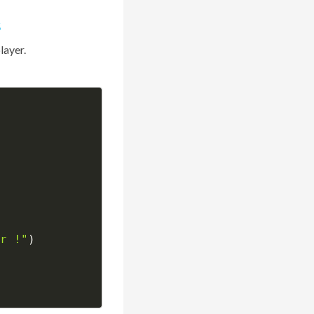
s
layer.
r !"
)