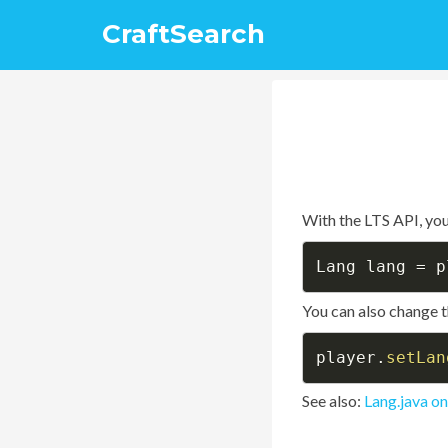
CraftSearch
With the LTS API, you
Lang lang 
=
 p
You can also change t
player
.
setLan
See also:
Lang.java o